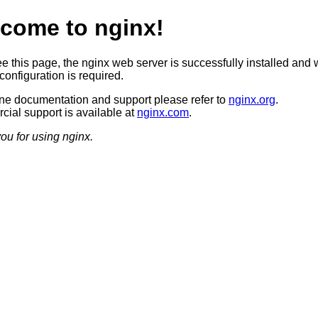
come to nginx!
ee this page, the nginx web server is successfully installed and 
configuration is required.
ine documentation and support please refer to
nginx.org
.
ial support is available at
nginx.com
.
ou for using nginx.