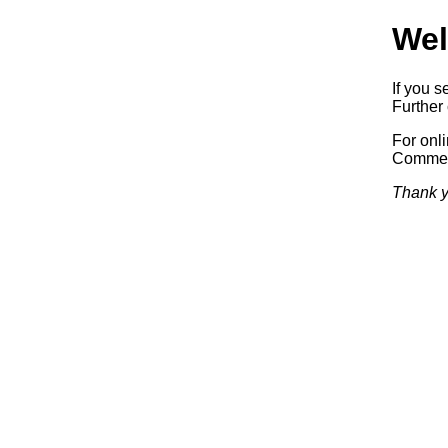
Wel
If you s
Further 
For onl
Commerc
Thank y